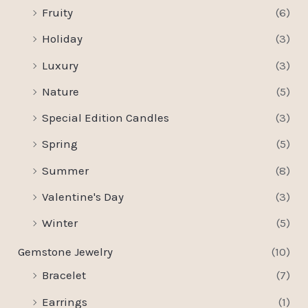
Fruity
(6)
Holiday
(3)
Luxury
(3)
Nature
(5)
Special Edition Candles
(3)
Spring
(5)
Summer
(8)
Valentine's Day
(3)
Winter
(5)
Gemstone Jewelry
(10)
Bracelet
(7)
Earrings
(1)