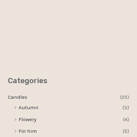
0
out
of
5
Categories
Candles
(25)
Autumn
(3)
Flowery
(4)
For him
(5)