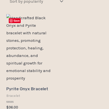
Save
Pyrite Onyx Bracelet
Bracelet
Rated
$
36.00