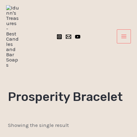
Skip
MAI
to
ME
content
Prosperity Bracelet
Showing the single result