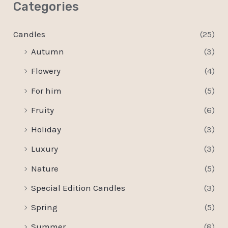
Categories
Candles
(25)
Autumn
(3)
Flowery
(4)
For him
(5)
Fruity
(6)
Holiday
(3)
Luxury
(3)
Nature
(5)
Special Edition Candles
(3)
Spring
(5)
Summer
(8)