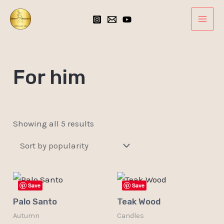
Sorted
Skip
MAI
by
popularity
to
ME
content
For him
Showing all 5 results
Save
Save
Palo Santo
Teak Wood
Autumn
Candles