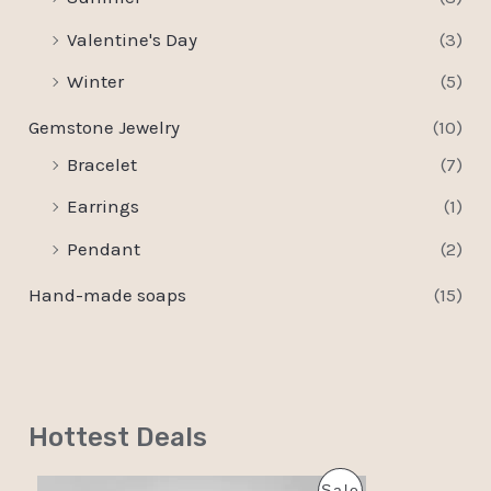
Valentine's Day
(3)
Winter
(5)
Gemstone Jewelry
(10)
Bracelet
(7)
Earrings
(1)
Pendant
(2)
Hand-made soaps
(15)
Hottest Deals
O
C
P
Sale