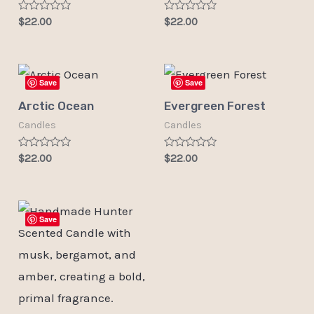
Rated
Rated
$
22.00
$
22.00
0
0
out
out
of
of
5
5
Save
Save
Arctic Ocean
Evergreen Forest
Candles
Candles
Rated
Rated
$
22.00
$
22.00
0
0
out
out
of
of
5
5
Save