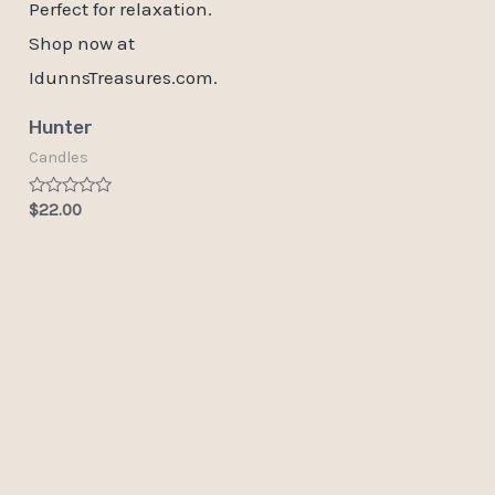
Hunter
Candles
Rated
$
22.00
0
out
of
5